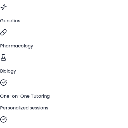
Genetics
Pharmacology
Biology
One-on-One Tutoring
Personalized sessions