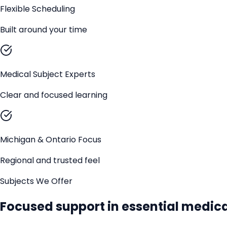
Flexible Scheduling
Built around your time
Medical Subject Experts
Clear and focused learning
Michigan & Ontario Focus
Regional and trusted feel
Subjects We Offer
Focused support in essential medica