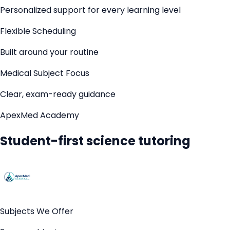
Personalized support for every learning level
Flexible Scheduling
Built around your routine
Medical Subject Focus
Clear, exam-ready guidance
ApexMed Academy
Student-first science tutoring
Subjects We Offer