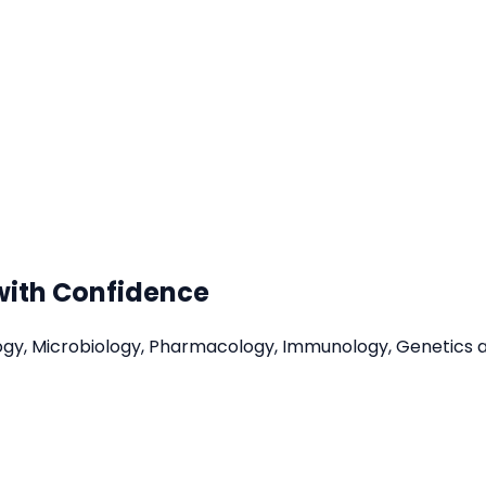
with Confidence
ology, Microbiology, Pharmacology, Immunology, Genetics 