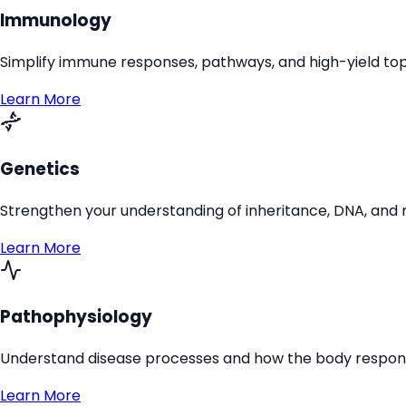
Immunology
Simplify immune responses, pathways, and high-yield top
Learn More
Genetics
Strengthen your understanding of inheritance, DNA, and 
Learn More
Pathophysiology
Understand disease processes and how the body responds
Learn More