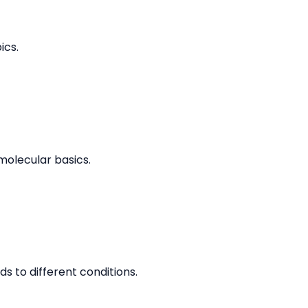
ics.
molecular basics.
 to different conditions.