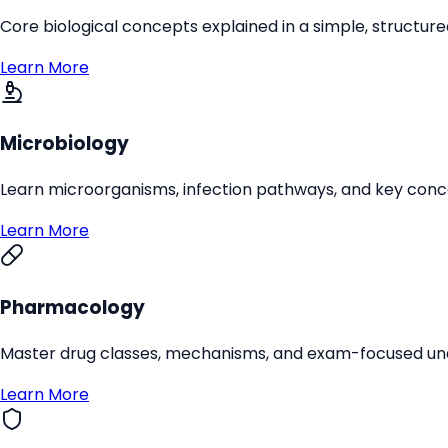
Core biological concepts explained in a simple, structure
Learn More
Microbiology
Learn microorganisms, infection pathways, and key conc
Learn More
Pharmacology
Master drug classes, mechanisms, and exam-focused un
Learn More