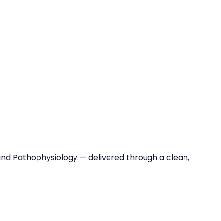
and Pathophysiology — delivered through a clean,