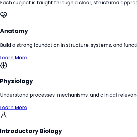
Each subject is taught through a clear, structured appr
Anatomy
Build a strong foundation in structure, systems, and funct
Learn More
Physiology
Understand processes, mechanisms, and clinical relevanc
Learn More
Introductory Biology