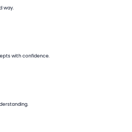
d way.
epts with confidence.
derstanding.