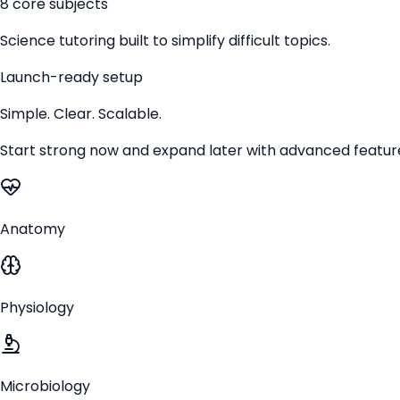
8 core subjects
Science tutoring built to simplify difficult topics.
Launch-ready setup
Simple. Clear. Scalable.
Start strong now and expand later with advanced featur
Anatomy
Physiology
Microbiology