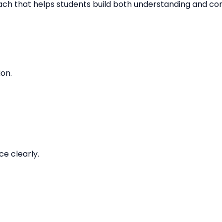
oach that helps students build both understanding and co
ion.
e clearly.