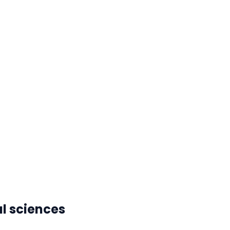
l sciences