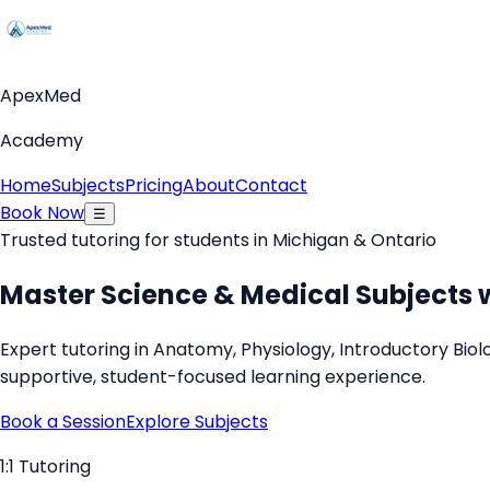
ApexMed
Academy
Home
Subjects
Pricing
About
Contact
Book Now
☰
Trusted tutoring for students in Michigan & Ontario
Master Science & Medical Subjects 
Expert tutoring in Anatomy, Physiology, Introductory Bi
supportive, student-focused learning experience.
Book a Session
Explore Subjects
1:1 Tutoring