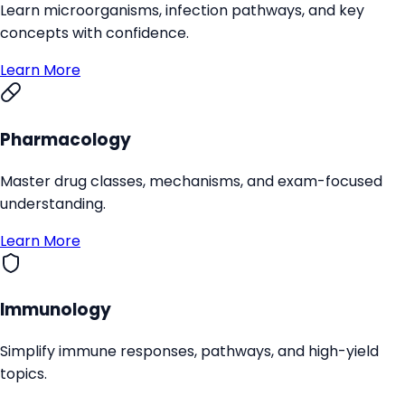
Learn microorganisms, infection pathways, and key
concepts with confidence.
Learn More
Pharmacology
Master drug classes, mechanisms, and exam-focused
understanding.
Learn More
Immunology
Simplify immune responses, pathways, and high-yield
topics.