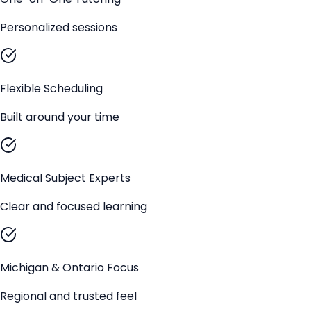
Personalized sessions
Flexible Scheduling
Built around your time
Medical Subject Experts
Clear and focused learning
Michigan & Ontario Focus
Regional and trusted feel