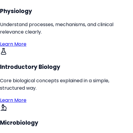
Physiology
Understand processes, mechanisms, and clinical
relevance clearly.
Learn More
Introductory Biology
Core biological concepts explained in a simple,
structured way.
Learn More
Microbiology