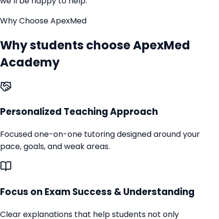
we’ll be happy to help.
Why Choose ApexMed
Why students choose ApexMed
Academy
Personalized Teaching Approach
Focused one-on-one tutoring designed around your
pace, goals, and weak areas.
Focus on Exam Success & Understanding
Clear explanations that help students not only