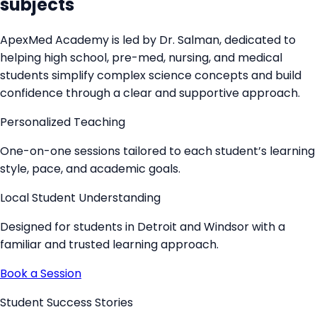
subjects
ApexMed Academy is led by
Dr. Salman
, dedicated to
helping high school, pre-med, nursing, and medical
students simplify complex science concepts and build
confidence through a clear and supportive approach.
Personalized Teaching
One-on-one sessions tailored to each student’s learning
style, pace, and academic goals.
Local Student Understanding
Designed for students in Detroit and Windsor with a
familiar and trusted learning approach.
Book a Session
Student Success Stories