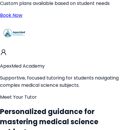
Custom plans available based on student needs
Book Now
ApexMed Academy
Supportive, focused tutoring for students navigating
complex medical science subjects.
Meet Your Tutor
Personalized guidance for
mastering medical science