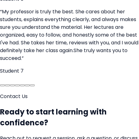
“
My professor is truly the best. She cares about her
students, explains everything clearly, and always makes
sure you understand the material. Her lectures are
organized, easy to follow, and honestly some of the best
I've had. She takes her time, reviews with you, and I would
definitely take her class again.She truly wants you to
succeed.
”
Student 7
Contact Us
Ready to start learning with
confidence?
Reach out to request a session, ask a question, or discuss