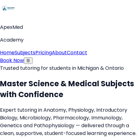
ApexMed
Academy
Home
Subjects
Pricing
About
Contact
Book Now
☰
Trusted tutoring for students in Michigan & Ontario
Master Science & Medical Subjects
with Confidence
Expert tutoring in Anatomy, Physiology, Introductory
Biology, Microbiology, Pharmacology, Immunology,
Genetics and Pathophysiology — delivered through a
clean, supportive, student-focused learning experience.