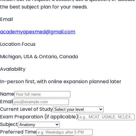
the best subject plan for your needs.
Email
academyapexmed@gmail.com
Location Focus
Michigan, USA & Ontario, Canada
Availability
In-person first, with online expansion planned later
Name
Email
Current Level of Study
Exam Preparation (if applicable)
Subject
Preferred Time