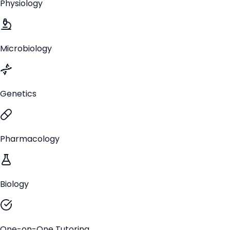
Physiology
Microbiology
Genetics
Pharmacology
Biology
One-on-One Tutoring