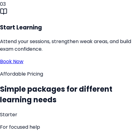
03
Start Learning
Attend your sessions, strengthen weak areas, and build
exam confidence.
Book Now
Affordable Pricing
Simple packages for different
learning needs
Starter
For focused help