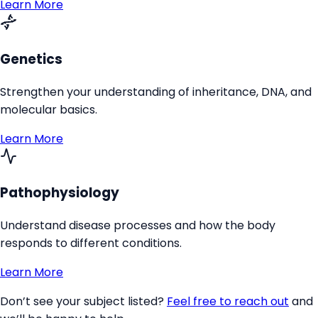
Learn More
Genetics
Strengthen your understanding of inheritance, DNA, and
molecular basics.
Learn More
Pathophysiology
Understand disease processes and how the body
responds to different conditions.
Learn More
Don’t see your subject listed?
Feel free to reach out
and