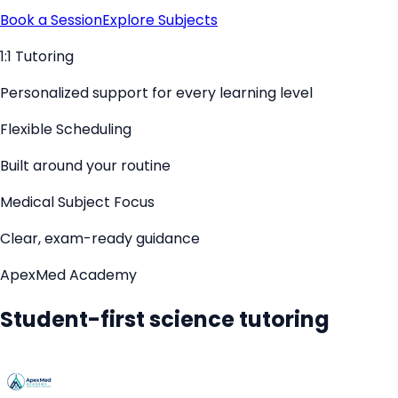
Book a Session
Explore Subjects
1:1 Tutoring
Personalized support for every learning level
Flexible Scheduling
Built around your routine
Medical Subject Focus
Clear, exam-ready guidance
ApexMed Academy
Student-first science tutoring