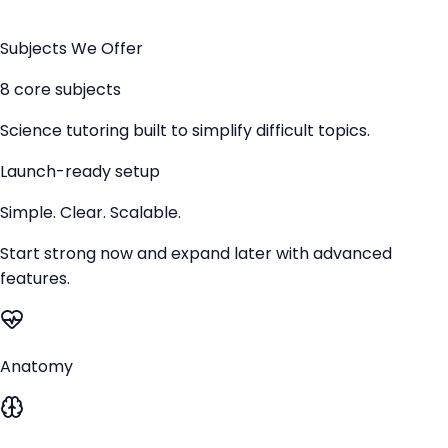
Subjects We Offer
8 core subjects
Science tutoring built to simplify difficult topics.
Launch-ready setup
Simple. Clear. Scalable.
Start strong now and expand later with advanced
features.
Anatomy